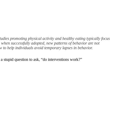
tudies promoting physical activity and healthy eating typically focus
 when successfully adopted, new patterns of behavior are not
w to help individuals avoid temporary lapses in behavior.
t a stupid question to ask, “do interventions work?”