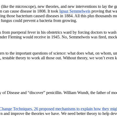
(like the microscope), new theories, and new interventions to lay the g
m can cause disease in 1808. It took
Ignaz Semmelweis
proving that wa
ng those bacterium caused diseases in 1884. All this plus thousands more
a fungus could prevent a bacteria from growing.
s from puerperal fever in his obstetrics ward by forcing doctors to was
r Fleming would receive in 1945. No, Semmelweis was fired, mocked out
ers to the important questions of science: what does what, on whom, und
ng, testable theory to work all those out. Without theory, we won’t even
ry of Disease and “discover” penicillin. William Wundt, the father of 
Change Techniques, 26 proposed mechanisms to explain how they might
 and improve the theories we have. We need better theory to help devel