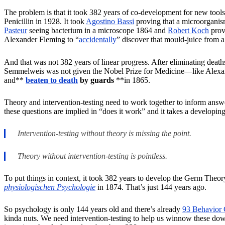
The problem is that it took 382 years of co-development for new tools 
Penicillin in 1928. It took
Agostino Bassi
proving that a microorganis
Pasteur
seeing bacterium in a microscope 1864 and
Robert Koch
provi
Alexander Fleming to “
accidentally
” discover that mould-juice from 
And that was not 382 years of linear progress. After eliminating death
Semmelweis was not given the Nobel Prize for Medicine—like Alexande
and**
beaten to death
by guards
**in 1865.
Theory and intervention-testing need to work together to inform answ
these questions are implied in “does it work” and it takes a developi
Intervention-testing without theory is missing the point.
Theory without intervention-testing is pointless.
To put things in context, it took 382 years to develop the Germ Theo
physiologischen Psychologie
in 1874. That’s just 144 years ago.
So psychology is only 144 years old and there’s already
93 Behavior 
kinda nuts. We need intervention-testing to help us winnow these down