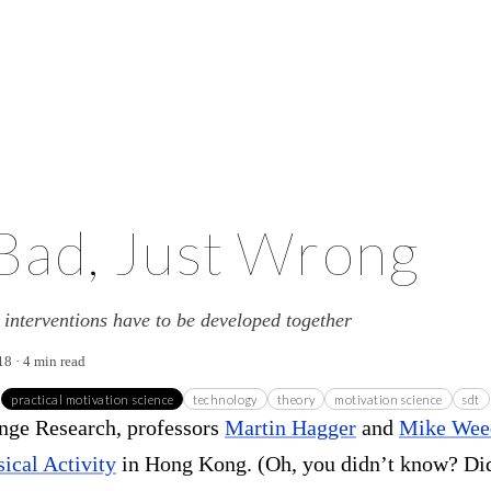
Bad, Just Wrong
interventions have to be developed together
18 · 4 min read
practical motivation science
technology
theory
motivation science
sdt
ange Research, professors
Martin Hagger
and
Mike Wee
sical Activity
in Hong Kong. (Oh, you didn’t know? Di