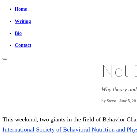
Home
Writing
Bio
Contact
Not 
Why theory and 
by Stevo · June 5, 20
This weekend, two giants in the field of Behavior Ch
International Society of Behavioral Nutrition and Phy