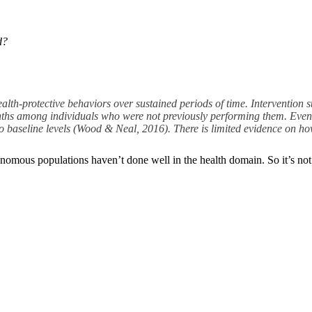
d?
ealth-protective behaviors over sustained periods of time. Intervention s
months among individuals who were not previously performing them. Even
to baseline levels (Wood & Neal, 2016). There is limited evidence on ho
eronomous populations haven’t done well in the health domain. So it’s no