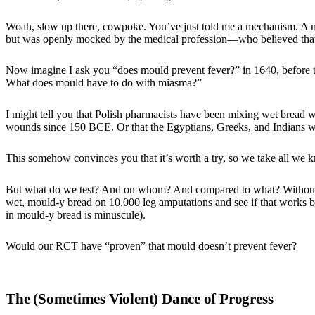
Woah, slow up there, cowpoke. You’ve just told me a mechanism. A m
but was openly mocked by the medical profession—who believed that
Now imagine I ask you “does mould prevent fever?” in 1640, before th
What does mould have to do with miasma?”
I might tell you that Polish pharmacists have been mixing wet bread w
wounds since 150 BCE. Or that the Egyptians, Greeks, and Indians we
This somehow convinces you that it’s worth a try, so we take all we 
But what do we test? And on whom? And compared to what? Without a 
wet, mould-y bread on 10,000 leg amputations and see if that works b
in mould-y bread is minuscule).
Would our RCT have “proven” that mould doesn’t prevent fever?
The (Sometimes Violent) Dance of Progress