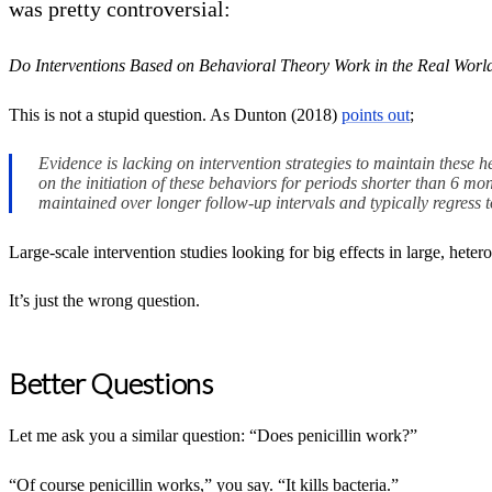
was pretty controversial:
Do Interventions Based on Behavioral Theory Work in the Real Worl
This is not a stupid question. As Dunton (2018)
points out
;
Evidence is lacking on intervention strategies to maintain these h
on the initiation of these behaviors for periods shorter than 6 
maintained over longer follow-up intervals and typically regress 
Large-scale intervention studies looking for big effects in large, het
It’s just the wrong question.
Better Questions
Let me ask you a similar question: “Does penicillin work?”
“Of course penicillin works,” you say. “It kills bacteria.”