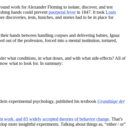
round work for Alexander Fleming to isolate, discover, and test
shing hands could prevent
puerperal fever
in 1847. It took
Louis
 discoveries, tests, hunches, and stories had to be in place for
h their hands between handling corpses and delivering babies, Ignaz
 of the profession, forced into a mental institution, tortured,
er what conditions, in what doses, and with what side-effects? All of
 know what to look for. In summary:
modern experimental psychology, published his textbook
Grundzüge der
 work, and 83 widely accepted theories of behavior change
. That’s
op more insightful experiments. Talking about things as, “either / or”