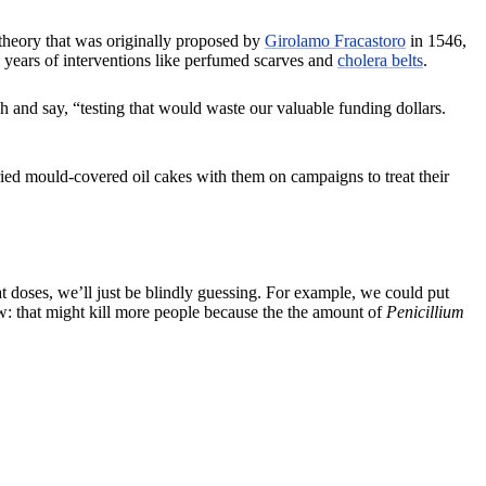
heory that was originally proposed by
Girolamo Fracastoro
in 1546,
ears of interventions like perfumed scarves and
cholera belts
.
and say, “testing that would waste our valuable funding dollars.
ried mould-covered oil cakes with them on campaigns to treat their
oses, we’ll just be blindly guessing. For example, we could put
w: that might kill more people because the the amount of
Penicillium