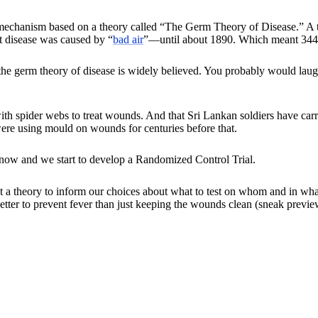
echanism based on a theory called “The Germ Theory of Disease.” A t
 disease was caused by “
bad air
”—until about 1890. Which meant 344 y
e germ theory of disease is widely believed. You probably would laugh 
ith spider webs to treat wounds. And that Sri Lankan soldiers have car
re using mould on wounds for centuries before that.
know and we start to develop a Randomized Control Trial.
theory to inform our choices about what to test on whom and in what d
etter to prevent fever than just keeping the wounds clean (sneak previe