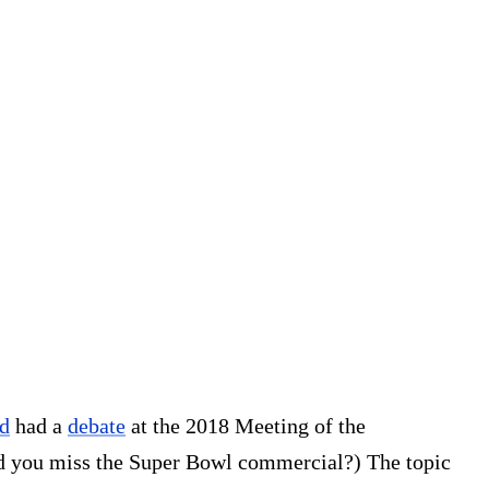
d
had a
debate
at the 2018 Meeting of the
d you miss the Super Bowl commercial?) The topic